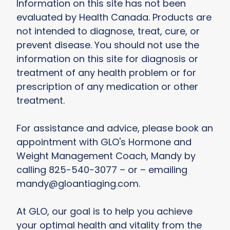
Information on this site has not been
evaluated by Health Canada. Products are
not intended to diagnose, treat, cure, or
prevent disease. You should not use the
information on this site for diagnosis or
treatment of any health problem or for
prescription of any medication or other
treatment.
For assistance and advice, please book an
appointment with GLO's Hormone and
Weight Management Coach, Mandy by
calling 825-540-3077 – or – emailing
mandy@gloantiaging.com.
At GLO, our goal is to help you achieve
your optimal health and vitality from the