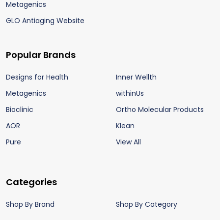
Metagenics
GLO Antiaging Website
Popular Brands
Designs for Health
Inner Wellth
Metagenics
withinUs
Bioclinic
Ortho Molecular Products
AOR
Klean
Pure
View All
Categories
Shop By Brand
Shop By Category