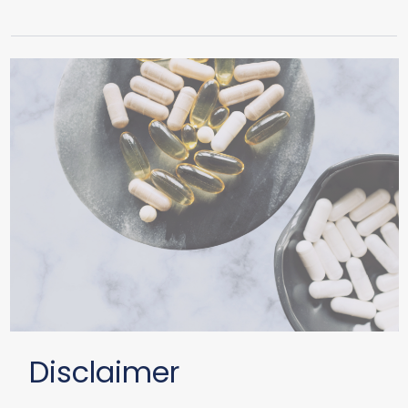
Disclaimer