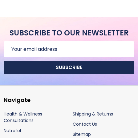
SUBSCRIBE TO OUR NEWSLETTER
Email
Address
SUBSCRIBE
Footer
Navigate
Start
Health & Wellness
Shipping & Returns
Consultations
Contact Us
Nutrafol
Sitemap