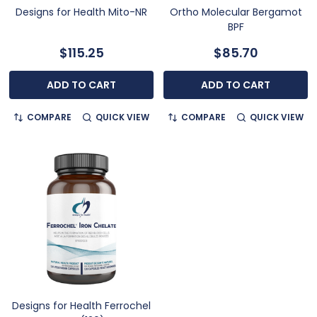
Designs for Health Mito-NR
Ortho Molecular Bergamot
BPF
$115.25
$85.70
ADD TO CART
ADD TO CART
COMPARE
QUICK VIEW
COMPARE
QUICK VIEW
Designs for Health Ferrochel