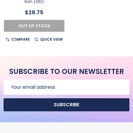
Iron (120)
$28.75
OUT OF STOCK
COMPARE
QUICK VIEW
SUBSCRIBE TO OUR NEWSLETTER
Email
Address
SUBSCRIBE