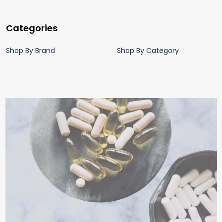
Categories
Shop By Brand
Shop By Category