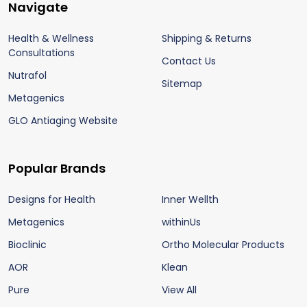
Footer
Navigate
Start
Health & Wellness
Shipping & Returns
Consultations
Contact Us
Nutrafol
Sitemap
Metagenics
GLO Antiaging Website
Popular Brands
Designs for Health
Inner Wellth
Metagenics
withinUs
Bioclinic
Ortho Molecular Products
AOR
Klean
Pure
View All