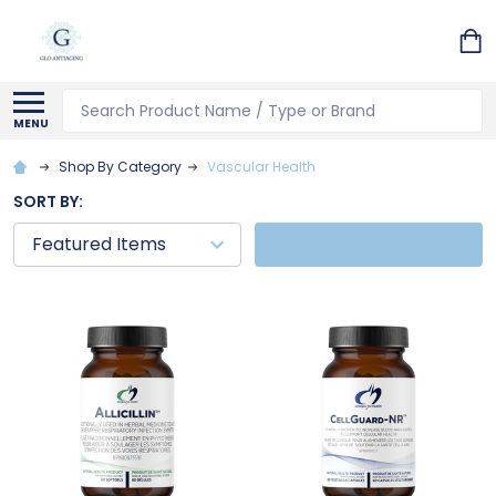
Search
MENU
Shop By Category
Vascular Health
SORT BY:
FILTERS