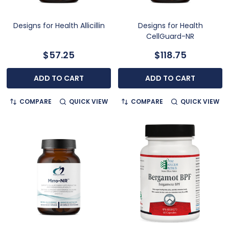
Designs for Health Allicillin
Designs for Health
CellGuard-NR
$57.25
$118.75
ADD TO CART
ADD TO CART
COMPARE
QUICK VIEW
COMPARE
QUICK VIEW