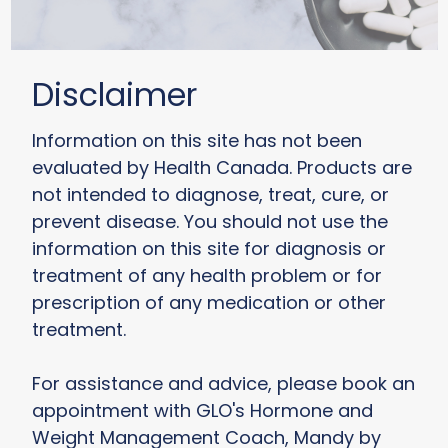
Disclaimer
Information on this site has not been
evaluated by Health Canada. Products are
not intended to diagnose, treat, cure, or
prevent disease. You should not use the
information on this site for diagnosis or
treatment of any health problem or for
prescription of any medication or other
treatment.
For assistance and advice, please book an
appointment with GLO's Hormone and
Weight Management Coach, Mandy by