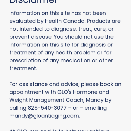
Information on this site has not been
evaluated by Health Canada. Products are
not intended to diagnose, treat, cure, or
prevent disease. You should not use the
information on this site for diagnosis or
treatment of any health problem or for
prescription of any medication or other
treatment.
For assistance and advice, please book an
appointment with GLO's Hormone and
Weight Management Coach, Mandy by
calling 825-540-3077 – or – emailing
mandy@gloantiaging.com.