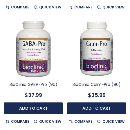
COMPARE
QUICK VIEW
COMPARE
QUICK VIEW
BioClinic GABA-Pro (90)
BioClinic Calm-Pro (90)
$37.99
$35.99
ADD TO CART
ADD TO CART
COMPARE
QUICK VIEW
COMPARE
QUICK VIEW