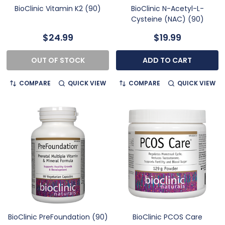
BioClinic Vitamin K2 (90)
BioClinic N-Acetyl-L-
Cysteine (NAC) (90)
$24.99
$19.99
OUT OF STOCK
ADD TO CART
COMPARE
QUICK VIEW
COMPARE
QUICK VIEW
BioClinic PreFoundation (90)
BioClinic PCOS Care