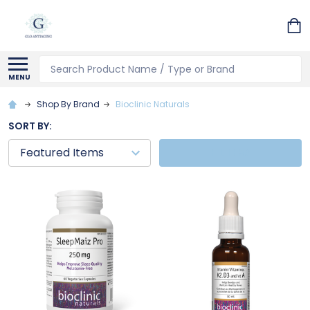
Search
MENU
Shop By Brand
Bioclinic Naturals
SORT BY:
FILTERS