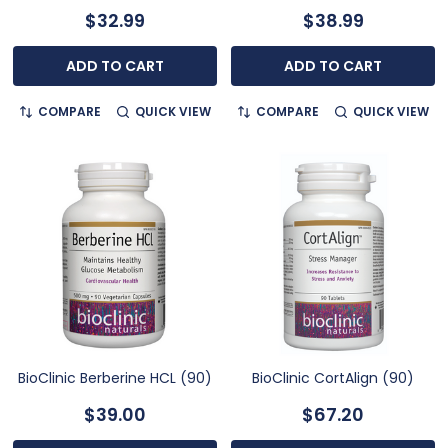
$32.99
$38.99
ADD TO CART
ADD TO CART
COMPARE
QUICK VIEW
COMPARE
QUICK VIEW
BioClinic Berberine HCL (90)
BioClinic CortAlign (90)
$39.00
$67.20