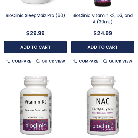
BioClinic SleepMaiz Pro (60)
BioClinic Vitamin K2, D3, and
A (30mL)
$29.99
$24.99
ADD TO CART
ADD TO CART
COMPARE
QUICK VIEW
COMPARE
QUICK VIEW