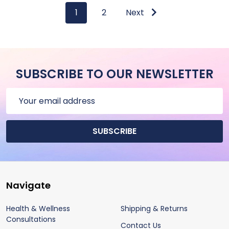
1
2
Next
SUBSCRIBE TO OUR NEWSLETTER
Email
Address
SUBSCRIBE
Footer
Navigate
Start
Health & Wellness
Shipping & Returns
Consultations
Contact Us