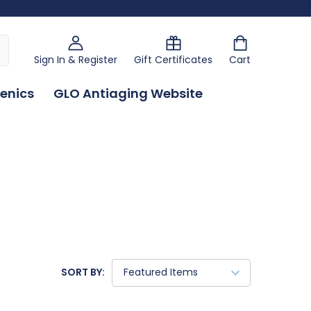
Sign In & Register
Gift Certificates
Cart
enics
GLO Antiaging Website
SORT BY: