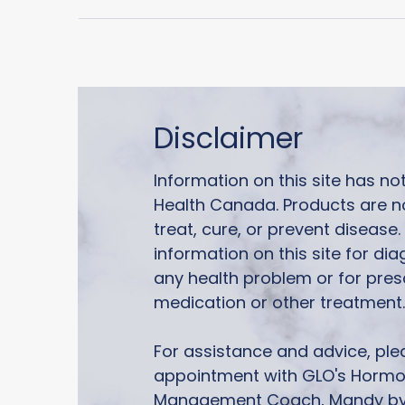
Disclaimer
Information on this site has n
Health Canada. Products are n
treat, cure, or prevent disease
information on this site for di
any health problem or for pres
medication or other treatment.
For assistance and advice, pl
appointment with GLO's Horm
Management Coach, Mandy by 