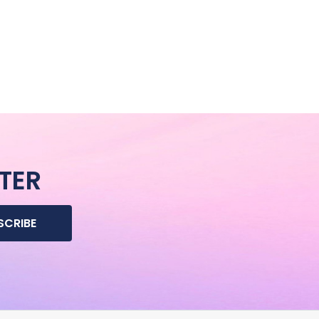
TER
SCRIBE