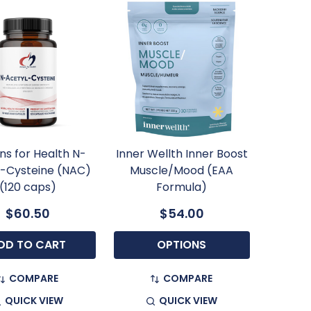
ns for Health N-
Inner Wellth Inner Boost
l-Cysteine (NAC)
Muscle/Mood (EAA
(120 caps)
Formula)
$60.50
$54.00
DD TO CART
OPTIONS
COMPARE
COMPARE
QUICK VIEW
QUICK VIEW