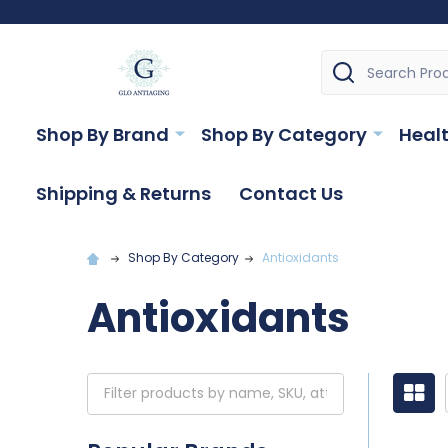
Search
Shop By Brand
Shop By Category
Healt
Shipping & Returns
Contact Us
Shop By Category
Antioxidants
Antioxidants