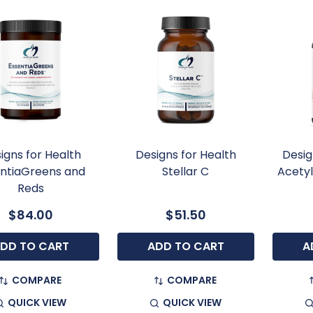
igns for Health
Designs for Health
Desig
ntiaGreens and
Stellar C
Acety
Reds
$84.00
$51.50
DD TO CART
ADD TO CART
A
COMPARE
COMPARE
QUICK VIEW
QUICK VIEW