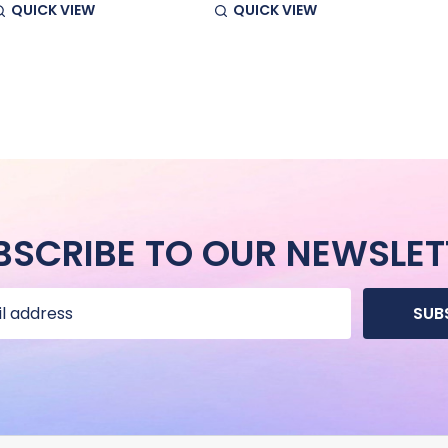
QUICK VIEW
QUICK VIEW
BSCRIBE TO OUR NEWSLET
SUB