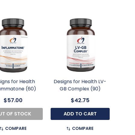
igns for Health
Designs for Health LV-
lammatone (60)
GB Complex (90)
$57.00
$42.75
UT OF STOCK
ADD TO CART
COMPARE
COMPARE