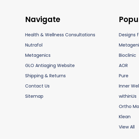
Footer
Navigate
Popu
Start
Health & Wellness Consultations
Designs f
Nutrafol
Metagen
Metagenics
Bioclinic
GLO Antiaging Website
AOR
Shipping & Returns
Pure
Contact Us
Inner Wel
Sitemap
withinUs
Ortho Mo
Klean
View All