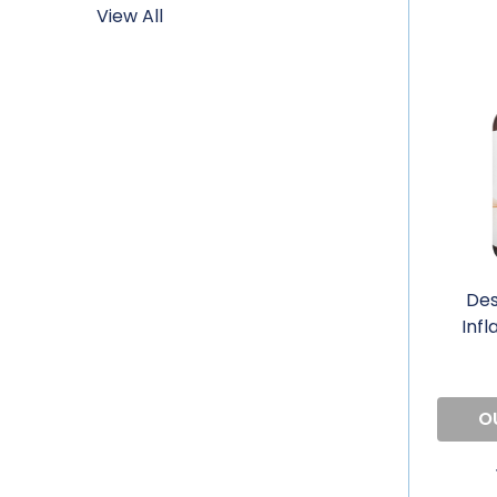
View All
Des
Inf
O