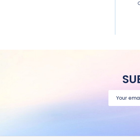
SU
Email
Address