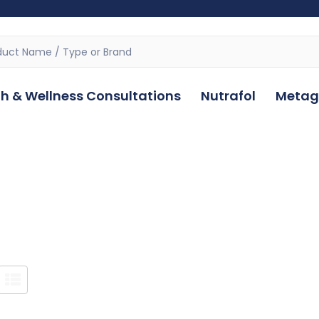
h & Wellness Consultations
Nutrafol
Metag