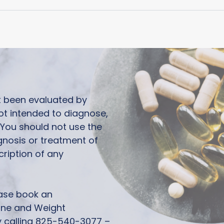
ot been evaluated by
ot intended to diagnose,
. You should not use the
agnosis or treatment of
cription of any
ease book an
one and Weight
calling 825-540-3077 –