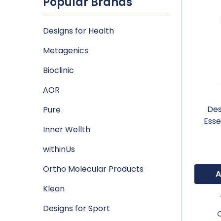
Popular Brands
Designs for Health
Metagenics
Bioclinic
AOR
Des
Pure
Esse
Inner Wellth
withinUs
Ortho Molecular Products
A
Klean
Designs for Sport