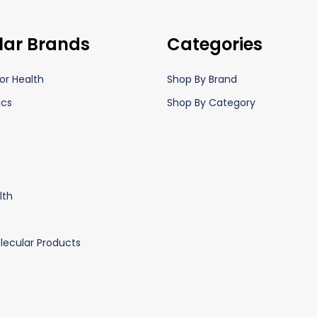
lar Brands
Categories
or Health
Shop By Brand
ics
Shop By Category
lth
lecular Products