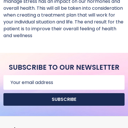
manage stress has an impact on our hormones and
overall health. This will all be taken into consideration
when creating a treatment plan that will work for
your individual situation and life. The end result for the
patient is to improve their overall feeling of health
and wellness
SUBSCRIBE TO OUR NEWSLETTER
Email
Address
SUBSCRIBE