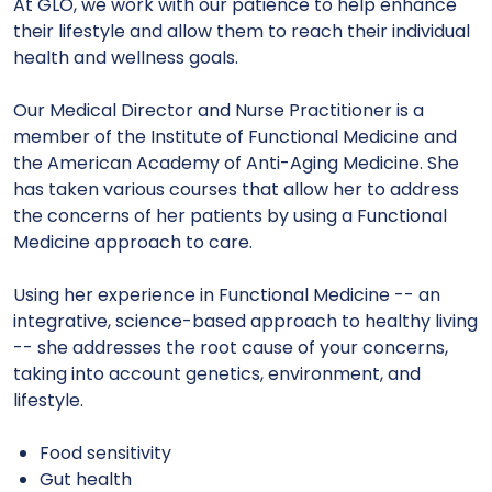
At GLO, we work with our patience to help
enhance
their lifestyle and allow them to reach their individual
health and wellness goals.
Our Medical Director and Nurse Practitioner is a
member of the Institute of Functional Medicine and
the American Academy of Anti-Aging Medicine. She
has taken various courses that allow her to address
the concerns of her patients by using a Functional
Medicine approach to care.
Using her experience in Functional Medicine -- an
integrative, science-based approach to healthy living
-- she addresses the root cause of your concerns,
taking into account genetics, environment, and
lifestyle.
Food sensitivity
Gut health