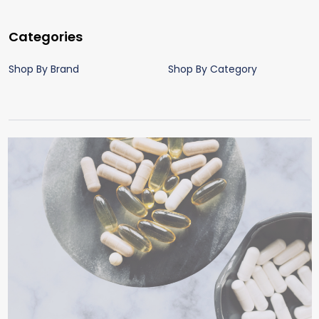
Categories
Shop By Brand
Shop By Category