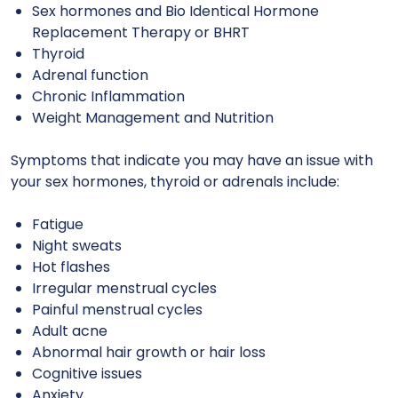
Sex hormones and Bio Identical Hormone
Replacement Therapy or BHRT
Thyroid
Adrenal function
Chronic Inflammation
Weight Management and Nutrition
Symptoms that indicate you may have an issue with
your
sex hormones, thyroid or adrenals
include:
Fatigue
Night sweats
Hot flashes
Irregular menstrual cycles
Painful menstrual cycles
Adult acne
Abnormal hair growth or hair loss
Cognitive issues
Anxiety