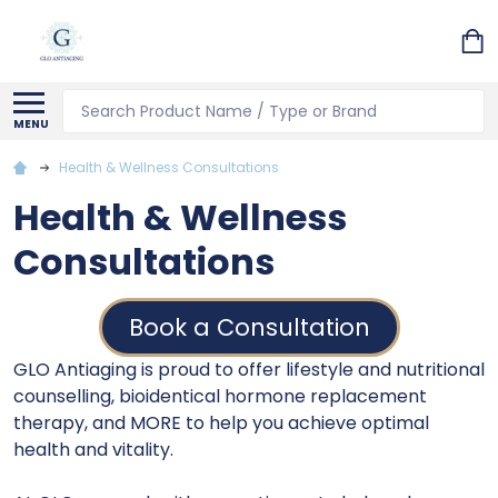
Search
MENU
Health & Wellness Consultations
Health & Wellness
Consultations
Book a Consultation
GLO Antiaging is proud to offer lifestyle and nutritional
counselling, bioidentical hormone replacement
therapy, and MORE to help you achieve optimal
health and vitality.