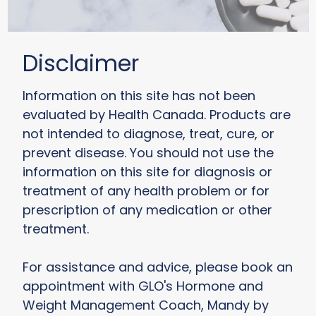
Disclaimer
Information on this site has not been
evaluated by Health Canada. Products are
not intended to diagnose, treat, cure, or
prevent disease. You should not use the
information on this site for diagnosis or
treatment of any health problem or for
prescription of any medication or other
treatment.
For assistance and advice, please book an
appointment with GLO's Hormone and
Weight Management Coach, Mandy by