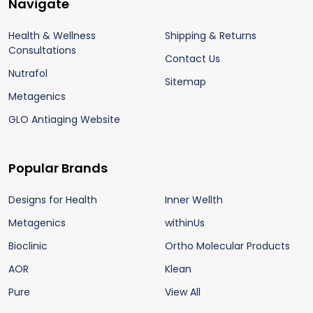
Footer
Navigate
Start
Health & Wellness
Shipping & Returns
Consultations
Contact Us
Nutrafol
Sitemap
Metagenics
GLO Antiaging Website
Popular Brands
Designs for Health
Inner Wellth
Metagenics
withinUs
Bioclinic
Ortho Molecular Products
AOR
Klean
Pure
View All