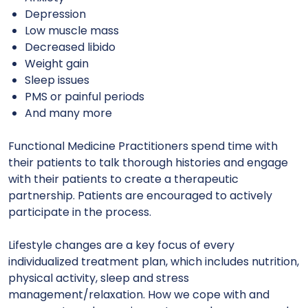
Depression
Low muscle mass
Decreased libido
Weight gain
Sleep issues
PMS or painful periods
And many more
Functional Medicine Practitioners spend time with
their patients to talk thorough histories and engage
with their patients to create a therapeutic
partnership. Patients are encouraged to actively
participate in the process.
Lifestyle changes are a key focus of every
individualized treatment plan, which includes nutrition,
physical activity, sleep and stress
management/relaxation. How we cope with and