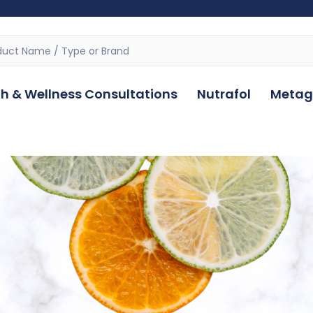
h & Wellness Consultations
Nutrafol
Metag