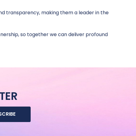
 and transparency, making them a leader in the
ership, so together we can deliver profound
TER
SCRIBE