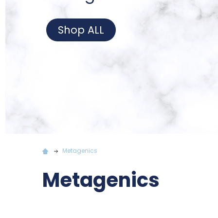
Shop ALL
Metagenics
Metagenics