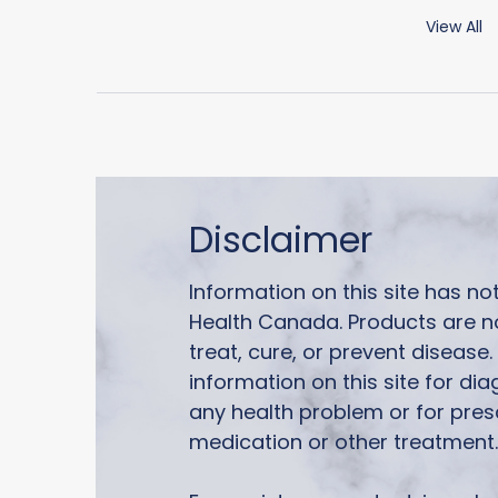
View All
Disclaimer
Information on this site has n
Health Canada. Products are n
treat, cure, or prevent disease
information on this site for di
any health problem or for pres
medication or other treatment.