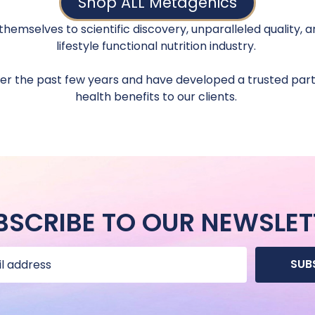
Shop ALL Metagenics
hemselves to scientific discovery, unparalleled quality,
lifestyle functional nutrition industry.
 the past few years and have developed a trusted partn
health benefits to our clients.
BSCRIBE TO OUR NEWSLET
SUB