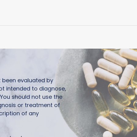
ot been evaluated by
ot intended to diagnose,
. You should not use the
agnosis or treatment of
cription of any