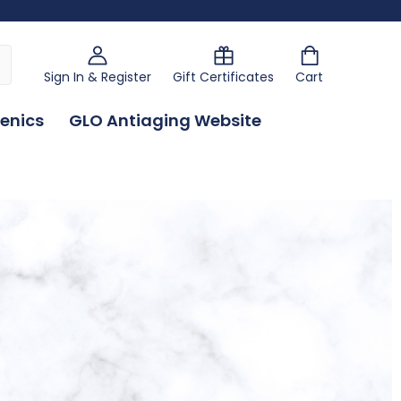
Sign In & Register
Gift Certificates
Cart
enics
GLO Antiaging Website