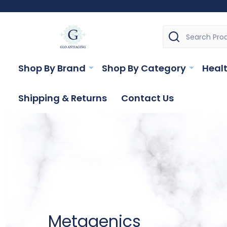
Search
Shop By Brand
Shop By Category
Healt
Shipping & Returns
Contact Us
Metagenics