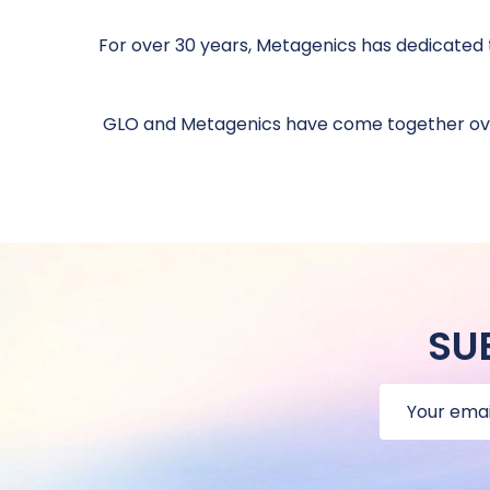
For over 30 years, Metagenics has dedicated t
GLO and Metagenics have come together over
SU
Email
Address