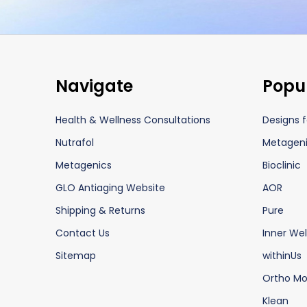
Footer
Navigate
Popu
Start
Health & Wellness Consultations
Designs f
Nutrafol
Metagen
Metagenics
Bioclinic
GLO Antiaging Website
AOR
Shipping & Returns
Pure
Contact Us
Inner Wel
Sitemap
withinUs
Ortho Mo
Klean