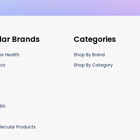
lar Brands
Categories
or Health
Shop By Brand
ics
Shop By Category
lth
lecular Products